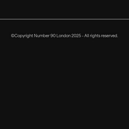
©Copyright Number 90 London 2025 – All rights reserved.