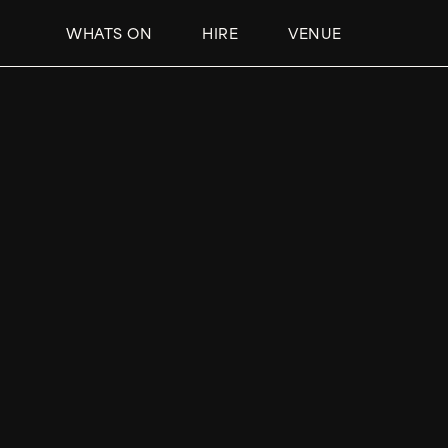
WHATS ON
HIRE
VENUE