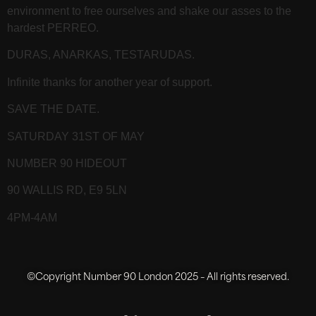
environment to free ourselves and shake our asses to the
hardest PERREO.
DURAS, ANARKAS, TESTARUDAS.
Infinite thanks for another year of support.
SAVE THE DATE.
SATURDAY 31ST OF MAY
NUMBER 90 HIDEOUT
90 WALLIS RD, E9 5LN
4PM-4AM
©Copyright Number 90 London 2025 – All rights reserved.