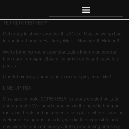
TE FALTA PERREO?
Get ready to shake your ass this 31st of May, as we go back
to our dear home in Hackney Wick – Number 90 Hideout!
We’re bringing you a superstar Latinx line-up pa perrear
bien duro from 4pm till 4am, so arrive early and leave late
perras.
Our 3rd birthday about to be exxxxtra spicy, muakkkk!
LINE UP TBA
On a special note, 2CPERREA is a party created by Latin
queer people. We found ourselves in the need to bring our
roots, our beats and our essence to a place where it was not
welcome. So against all odds, we did the impossible and
now we offer our community a fresh, new, loving and sexy