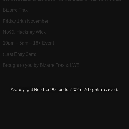
Bizarre Trax
Friday 14th November
No90, Hackney Wick
10pm – 5am – 18+ Event
(Last Entry 3am)
Brought to you by Bizarre Trax & LWE
©Copyright Number 90 London 2025 – All rights reserved.