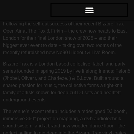
Following the sell-out success of their recent Bizarre Trax
Open Air at The Fox & Firkin – the crew now heads to East
London for their final London show of 2025 – and their
biggest ever event to date – taking over two rooms of the
recently refurbished new No90 Hideout & Live Room.
Bizarre Trax is a London based collective, label, and party
series founded in spring 2019 by five lifelong friends: Felon5
(Jhobei, Oliver.r, and Charleze. ) & B.Love. Built around a
shared passion for music, the collective forms a tight-knit
family of artists known for deep‑cut DJ sets and heartfelt
underground events.
The venue’s recent refurb includes a redesigned DJ booth,
immersive 360° projection mapping, a d&b audiotechnik
sound system, and a brand new wooden dance floor – the
perfect setting to dig deep into the Bizarre Trax vinyl crates.