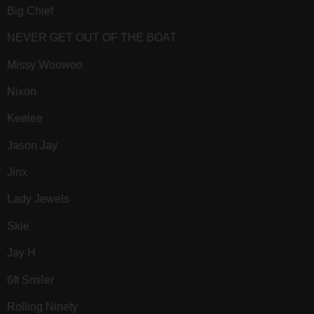
Big Chief
NEVER GET OUT OF THE BOAT
Missy Woowoo
Nixon
Keelee
Jason Jay
Jinx
Lady Jewels
Skie
Jay H
6ft Smiler
Rolling Ninety