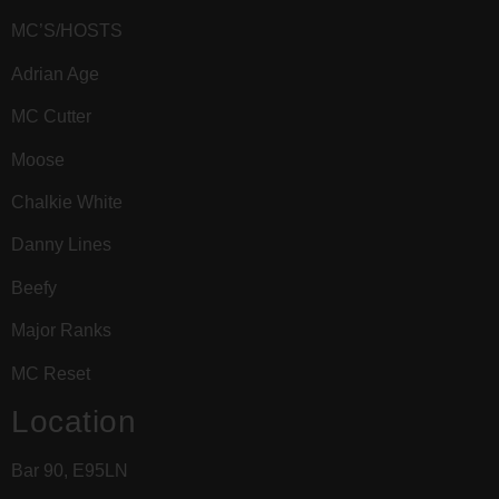
MC’S/HOSTS
Adrian Age
MC Cutter
Moose
Chalkie White
Danny Lines
Beefy
Major Ranks
MC Reset
Location
Bar 90, E95LN