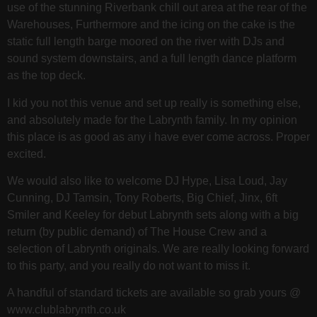
use of the stunning Riverbank chill out area at the rear of the
Warehouses, Furthermore and the icing on the cake is the
static full length barge moored on the river with DJs and
sound system downstairs, and a full length dance platform
as the top deck.
I kid you not this venue and set up really is something else,
and absolutely made for the Labrynth family. In my opinion
this place is as good as any i have ever come across. Proper
excited.
We would also like to welcome DJ Hype, Lisa Loud, Jay
Cunning, DJ Tamsin, Tony Roberts, Big Chief, Jinx, 6ft
Smiler and Keeley for debut Labrynth sets along with a big
return (by public demand) of The House Crew and a
selection of Labrynth originals. We are really looking forward
to this party, and you really do not want to miss it.
A handful of standard tickets are available so grab yours @
www.clublabrynth.co.uk