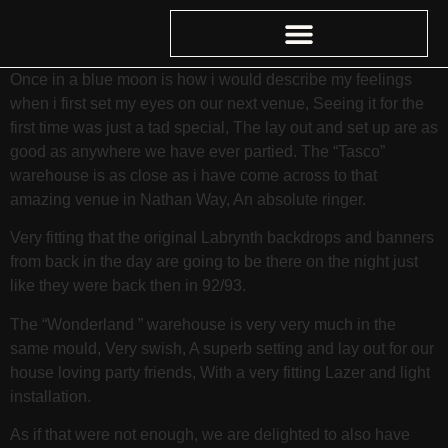
Once in a blue moon is how i would describe my feelings
when i first set my eyes on our next venue, Seeing it for the
first time was just a tad special, The lay out and set up are as
good as anywhere we have ever partied. The “Tasco”
warehouse is as close as i have come across to that
amazing venue in Nathan Way, An absolute ringer.
Very fitting that the original Labrynth backdrops and banners
from back in the day are going to be there on the night just
like they were back then in 92/93.
The “Wonderland ” warehouse is very very much in the
same mould, Very swish, A superb setting and lay out for our
house loving party friends, With a very fitting Lazer and light
installation.
As if that were not enough, we are delighted to also have