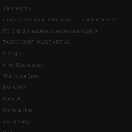
Joe Labrynth
Labrynth is returning To the manor …. Spirit of the East,
PS, Only the happiest of people need apply😀
TASCO WAREHOUSE ARENA
DJ Hype
Nicky Blackmarket
The House Crew
Kenny Ken
Ratpack
Krome & Time
Jay Cunning