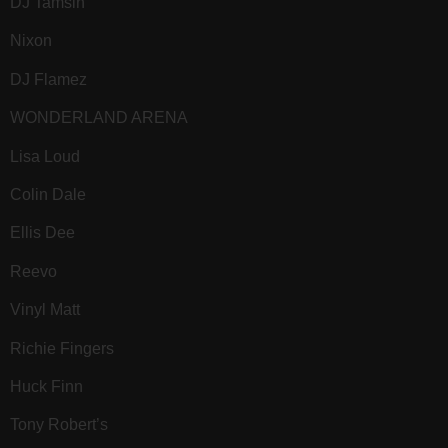
DJ Tamsin
Nixon
DJ Flamez
WONDERLAND ARENA
Lisa Loud
Colin Dale
Ellis Dee
Reevo
Vinyl Matt
Richie Fingers
Huck Finn
Tony Robert’s