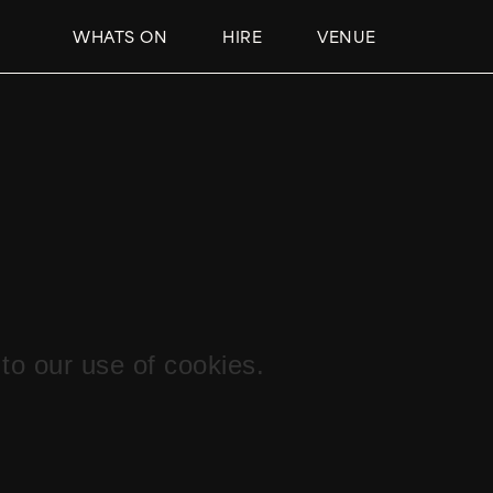
WHATS ON
HIRE
VENUE
to our use of cookies.