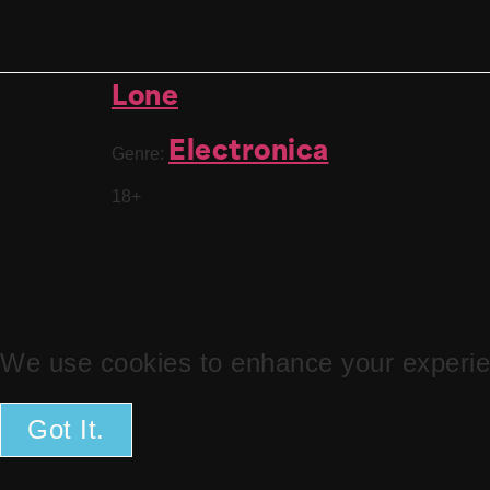
Lone
Electronica
Genre:
18+
We use cookies to enhance your experien
Got It.