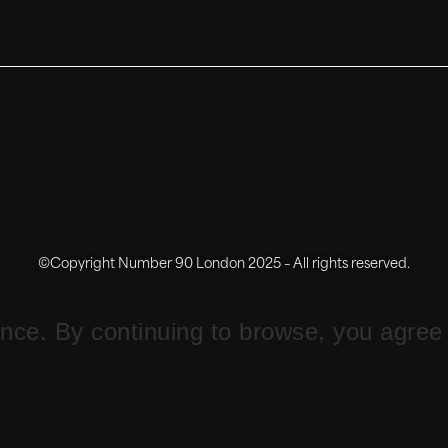
©Copyright Number 90 London 2025 – All rights reserved.
ce. By continuing to browse, you agree 