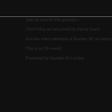
Sign up now for free guestlist –
This Friday we are joined by Danny Kaos!
And like every weekend at Number 90, we keep th
This is an 18+ event
Presented by Number 90 London