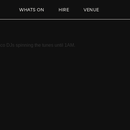
WHATS ON
HIRE
VENUE
co DJs spinning the tunes until 1AM.