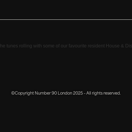
e tunes rolling with some of our favourite resident House & Dis
©Copyright Number 90 London 2025 – All rights reserved.