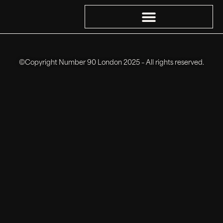
©Copyright Number 90 London 2025 – All rights reserved.