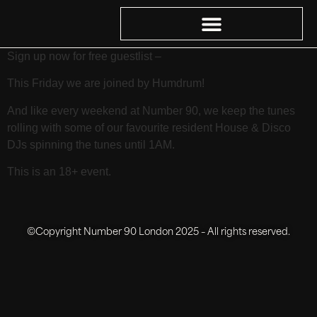
Sign up now for free guestlist –
This Friday we are joined by Humdrum!
And like every weekend at Number 90, we keep the tunes
rolling with some of our favourite resident House & Disco
DJs spinning the tunes until 1AM.
This is an 18+ event.
©Copyright Number 90 London 2025 – All rights reserved.