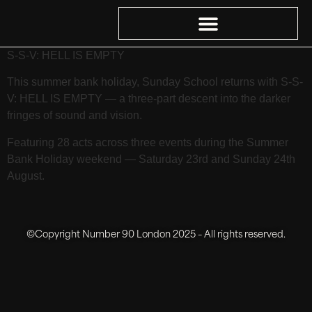
S-S-V: HELL IS EMPTY
This summer bank holiday, Sunday School returns with S-S-
V: HELL IS EMPTY — a three-part descent into the darker
fringes of sound and vision.
Featuring 28 acts across three events during the Summer
Bank Holiday weekend — Saturday 23rd and Sunday 24th
August.
©Copyright Number 90 London 2025 – All rights reserved.