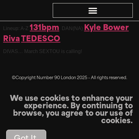
131bpm
Kyle Bower
Lineup: A-Z
DAN(NA)
Riva
TEDESCO
DIVAS… March SEXTOU is calling!
©Copyright Number 90 London 2025 – All rights reserved.
We use cookies to enhance your
experience. By continuing to
browse, you agree to our use of
cookies.
Got It.