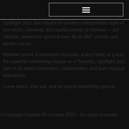
Spotlight Jazz Jam returns for another unforgettable night of
live music, creativity, and soulful energy at Hideout — our
intimate, immersive space known for its 360° visuals and
top-tier sound.
Whether you’re a seasoned musician, a jazz head, or just in
the mood for something unique on a Tuesday, Spotlight Jazz
Jam is all about connection, collaboration, and pure musical
expression.
Come down, vibe out, and be part of something special.
©Copyright Number 90 London 2025 – All rights reserved.