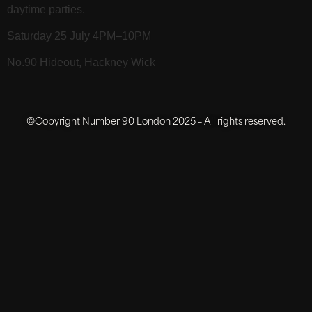
daytime parties.
Saturday 25 July 4PM–10PM
No.90 Hideout, Hackney Wick
©Copyright Number 90 London 2025 – All rights reserved.