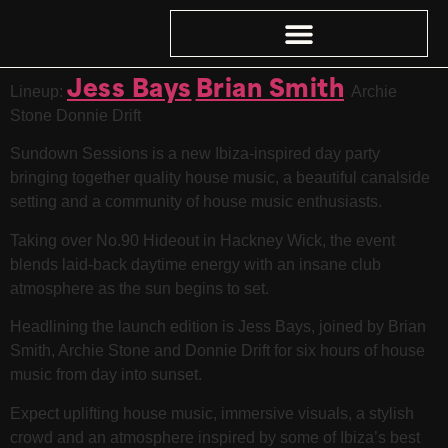
Jess Bays
Brian Smith
Lineup:
Archie
Stone Donnie Drift
Sundown Sessions is a new Ibiza-inspired day party
bringing together quality house music, a beautiful canalside
setting and a community of house music enthusiasts.
Taking over No.90 Hideout in Hackney Wick, the event
blends laid-back daytime energy with an insane club
atmosphere as the sun begins to set.
Headlining the launch edition is Jess Bays, joined by Brian
Smith, Archie Stone and Donnie Drift for six hours of house
music from day into sunset.
Expect uplifting house music, immersive visuals, a stylish
crowd and an atmosphere inspired by some of Ibiza’s best