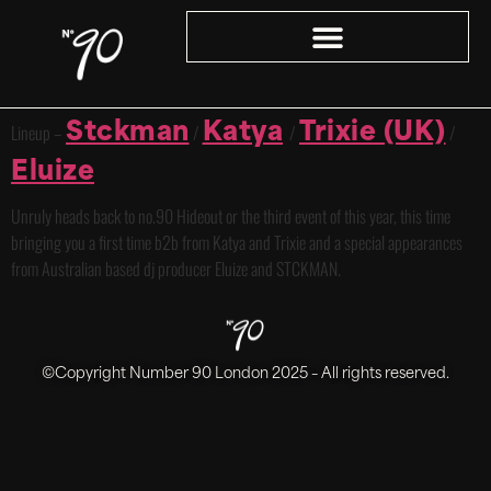
Stckman
Katya
Trixie (UK)
Lineup –
/
/
/
Eluize
Unruly heads back to no.90 Hideout or the third event of this year, this time
bringing you a first time b2b from Katya and Trixie and a special appearances
from Australian based dj producer Eluize and STCKMAN.
©Copyright Number 90 London 2025 – All rights reserved.