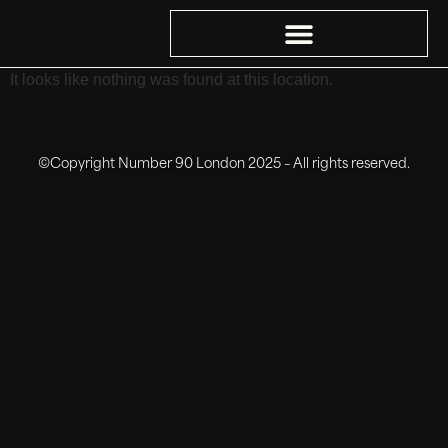
It looks like nothing was found at this location.
©Copyright Number 90 London 2025 – All rights reserved.